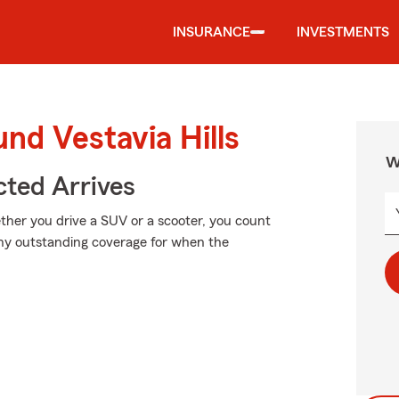
INSURANCE
INVESTMENTS
nd Vestavia Hills
W
ted Arrives
ether you drive a SUV or a scooter, you count
why outstanding coverage for when the