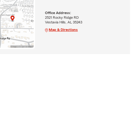
Office Address:
2521 Rocky Ridge RD
Vestavia Hills, AL 35243
Map & Directions