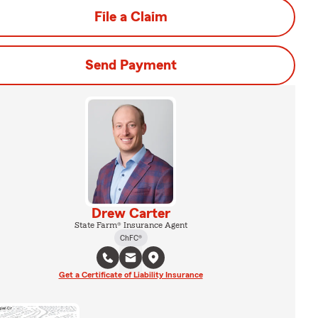
File a Claim
Send Payment
Drew Carter
State Farm® Insurance Agent
ChFC®
Get a Certificate of Liability Insurance