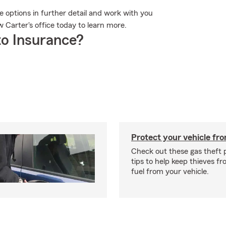
he options in further detail and work with you
w Carter's office today to learn more.
o Insurance?
Protect your vehicle fro
Check out these gas theft 
tips to help keep thieves fr
fuel from your vehicle.