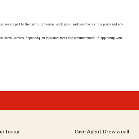
ges are subject to the terms, provisions, exclusions, and conditions in the policy and any
 in North Carolina, depending on individual facts and circumstances. In-app setup with
pp today
Give Agent Drew a call