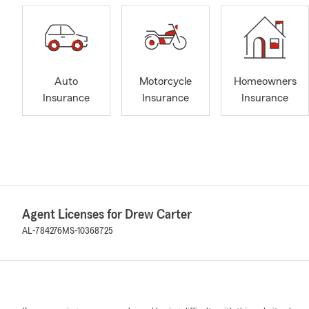
Auto
Motorcycle
Homeowners
Insurance
Insurance
Insurance
Agent Licenses for Drew Carter
AL-784276
MS-10368725