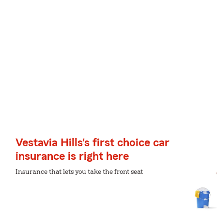
Vestavia Hills's first choice car
insurance is right here
Insurance that lets you take the front seat