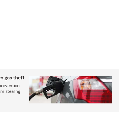
m gas theft
prevention
om stealing