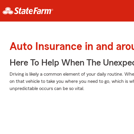
Auto Insurance in and arou
Here To Help When The Unexpec
Driving is likely a common element of your daily routine. Wh
on that vehicle to take you where you need to go, which is 
unpredictable occurs can be so vital.