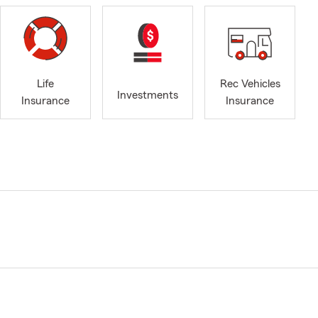
Life
Rec Vehicles
Investments
Insurance
Insurance