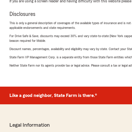
If you are using a screen reader and having difficulty with this website please
Disclosures
This is only a general description of coverages of the available types of insurance and is not
applicable endorsements and state requirements.
For Drive Safe & Save, discounts may exceed 30% and vary state-to-state (New York capped a
beacon required for Mobile.
Discount names, percentages, availability and eligibility may vary by state. Contact your Stat
State Farm VP Management Corp. is a separate entity from those State Farm entities which p
Neither State Farm nor its agents provide tax or legal advice. Please consult a tax or legal 
Like a good neighbor, State Farm is there.®
Legal Information