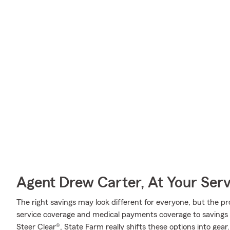
Agent Drew Carter, At Your Serv
The right savings may look different for everyone, but the 
service coverage and medical payments coverage to savings l
Steer Clear®, State Farm really shifts these options into gear.