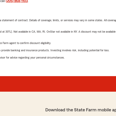
 call
(205) 868-1103
.
 a statement of contract. Details of coverage, limits, or services may vary in some states. All covera
t 30%). Not available in CA, MA, RI. OnStar not available in NY. A discount may not be available
e Farm agent to confirm discount eligibility.
rovide banking and insurance products. Investing involves risk, including potential for loss.
advisor for advice regarding your personal circumstances.
Download the State Farm mobile a