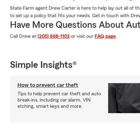
State Farm agent Drew Carter is here to help lay out all of t
to set up a policy that fits your needs. Get in touch with Dre
Have More Questions About Aut
Call Drew at
(205) 868-1103
or visit our
FAQ page
.
Simple Insights®
How to prevent car theft
Tips to help prevent car theft and auto
break-ins, including car alarm, VIN
etching, smart keys and more.