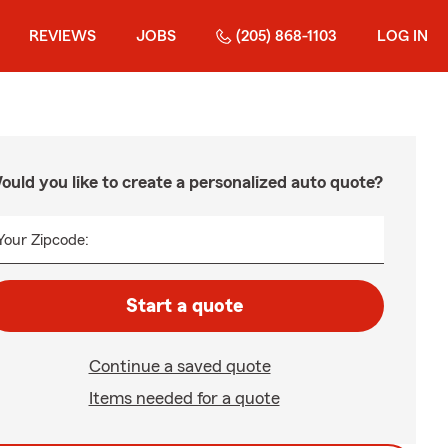
REVIEWS
JOBS
(205) 868-1103
LOG IN
ould you like to create a personalized auto quote?
Your Zipcode:
Start a quote
Continue a saved quote
Items needed for a quote