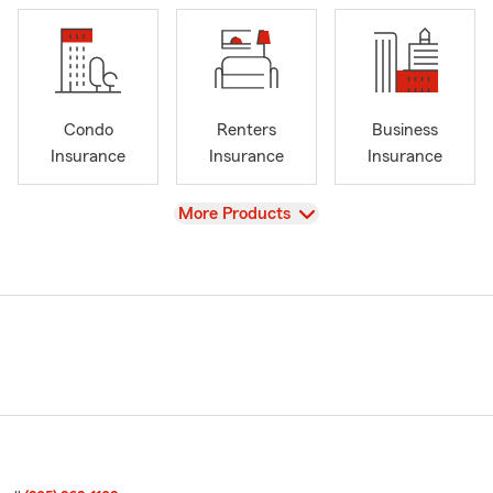
Condo
Renters
Business
Insurance
Insurance
Insurance
View
More Products