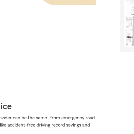
ice
provider can be the same. From emergency road
ike accident-free driving record savings and